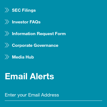
SEC Filings
Investor FAQs
Information Request Form
Corporate Governance
Media Hub
Email Alerts
Email