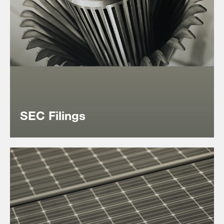
‎SEC Filings