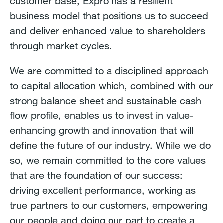
customer base, Expro has a resilient
business model that positions us to succeed
and deliver enhanced value to shareholders
through market cycles.
We are committed to a disciplined approach
to capital allocation which, combined with our
strong balance sheet and sustainable cash
flow profile, enables us to invest in value-
enhancing growth and innovation that will
define the future of our industry. While we do
so, we remain committed to the core values
that are the foundation of our success:
driving excellent performance, working as
true partners to our customers, empowering
our people and doing our part to create a