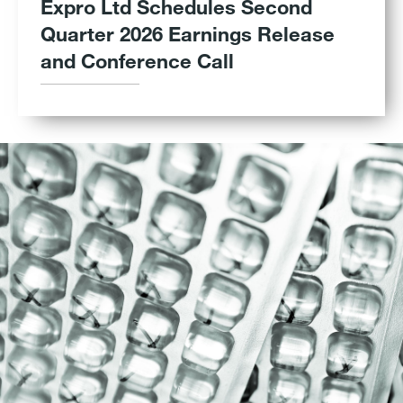
Expro Ltd Schedules Second
Quarter 2026 Earnings Release
and Conference Call