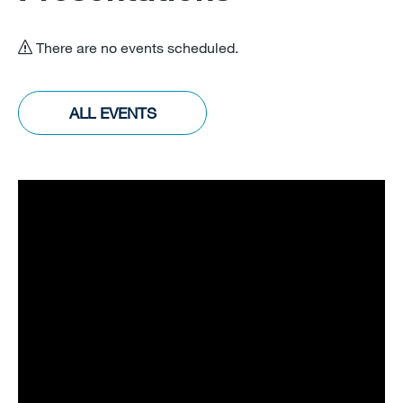
There are no events scheduled.
ALL EVENTS