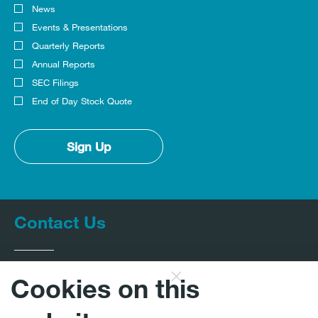
News
Investor
Alert
Events & Presentations
Options
Quarterly Reports
Annual Reports
SEC Filings
End of Day Stock Quote
Sign Up
Contact Us
Cookies on this
InvestorRelations@expro.com
CLOSE
DISCLAIMER