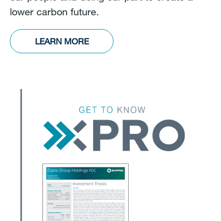
lower carbon future.
LEARN MORE