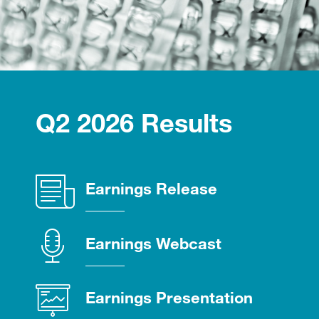
Q2 2026 Results
(opens
Earnings Release
in
new
(opens
Earnings Webcast
window)
in
new
(opens
Earnings Presentation
window)
in