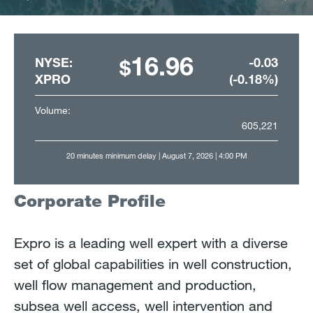
Paused
1
2
3
4
5
16.96
NYSE:
-0.03
XPRO
(-0.18%)
Volume:
605,221
20 minutes minimum delay
| August 7, 2026 | 4:00 PM
Corporate Profile
Expro is a leading well expert with a diverse
set of global capabilities in well construction,
well flow management and production,
subsea well access, well intervention and