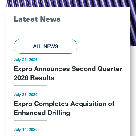
Latest News
ALL NEWS
July 28, 2026
Expro Announces Second Quarter
2026 Results
July 23, 2026
Expro Completes Acquisition of
Enhanced Drilling
July 14, 2026