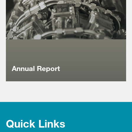
‎Annual Report
Quick Links