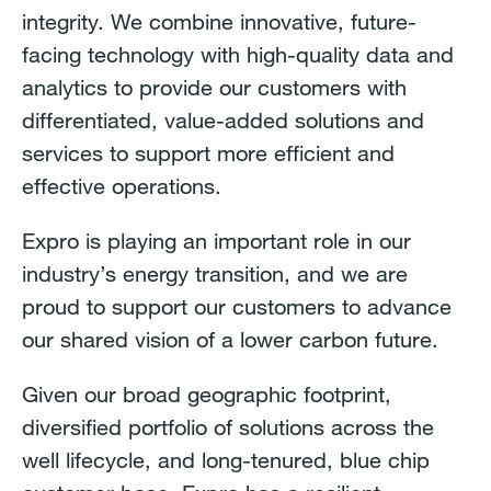
integrity. We combine innovative, future-
facing technology with high-quality data and
analytics to provide our customers with
differentiated, value-added solutions and
services to support more efficient and
effective operations.
Expro is playing an important role in our
industry’s energy transition, and we are
proud to support our customers to advance
our shared vision of a lower carbon future.
Given our broad geographic footprint,
diversified portfolio of solutions across the
well lifecycle, and long-tenured, blue chip