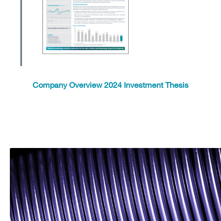
Company Overview 2024 Investment Thesis